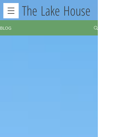
The Lake House
BLOG