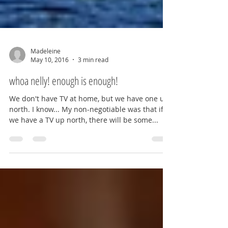
Madeleine
May 10, 2016
3 min read
whoa nelly! enough is enough!
We don't have TV at home, but we have one up
north. I know... My non-negotiable was that if
we have a TV up north, there will be some...