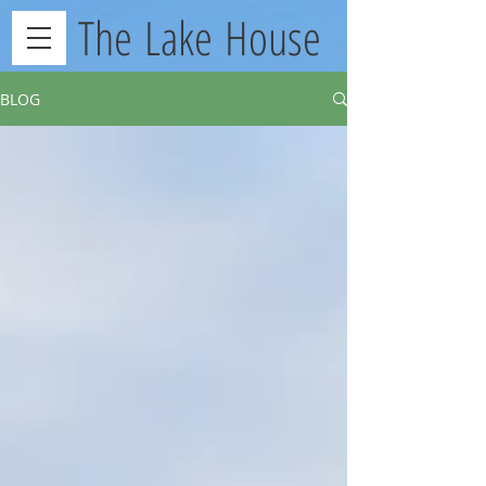
The Lake House
BLOG